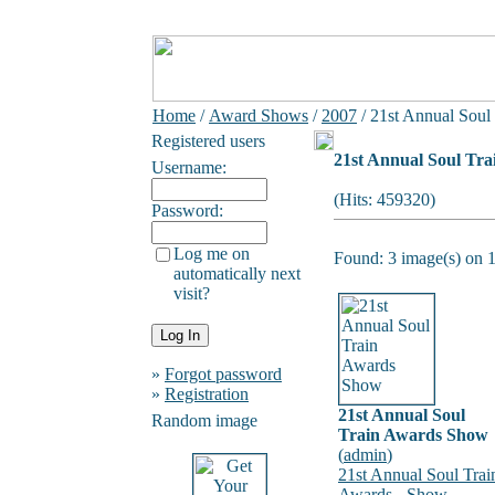
Home
/
Award Shows
/
2007
/ 21st Annual Soul
Registered users
21st Annual Soul Tr
Username:
(Hits: 459320)
Password:
Log me on
Found: 3 image(s) on 1
automatically next
visit?
»
Forgot password
»
Registration
21st Annual Soul
Random image
Train Awards Show
(
admin
)
21st Annual Soul Trai
Awards - Show