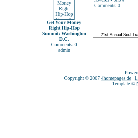
Comments: 0
Get Your Money
Right Hip-Hop
Summit: Washington
D.C.
Comments: 0
admin
Power
Copyright © 2007
4homepages.de
|
L
Template ©