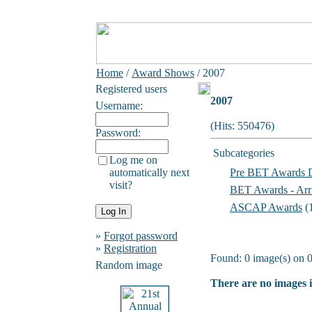
Home
/
Award Shows
/ 2007
Registered users
2007
Username:
(Hits: 550476)
Password:
Subcategories
Log me on
automatically next
Pre BET Awards 
visit?
BET Awards - Arr
ASCAP Awards
(
»
Forgot password
»
Registration
Found: 0 image(s) on 0
Random image
There are no images i