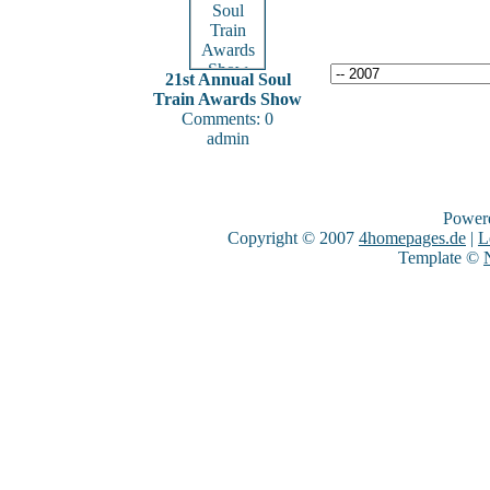
21st Annual Soul
Train Awards Show
Comments: 0
admin
Power
Copyright © 2007
4homepages.de
|
L
Template ©